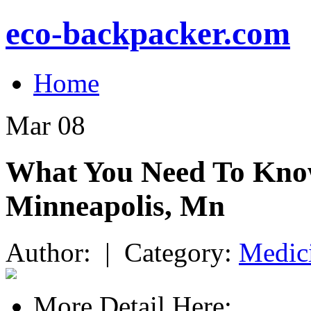
eco-backpacker.com
Home
Mar
08
What You Need To Know
Minneapolis, Mn
Author: | Category:
Medic
More Detail Here: