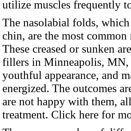
utilize muscles frequently 
The nasolabial folds, which
chin, are the most common r
These creased or sunken are
fillers in Minneapolis, MN,
youthful appearance, and 
energized. The outcomes are
are not happy with them, all
treatment. Click here for m