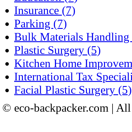
Insurance (7)
Parking (7)
Bulk Materials Handling 
Plastic Surgery (5)
Kitchen Home Improveme
International Tax Speciali
Facial Plastic Surgery (5)
© eco-backpacker.com | All