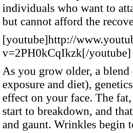
individuals who want to att
but cannot afford the recove
[youtube]http://www.youtu
v=2PH0kCqIkzk[/youtube]
As you grow older, a blend 
exposure and diet), genetics
effect on your face. The fat,
start to breakdown, and tha
and gaunt. Wrinkles begin 