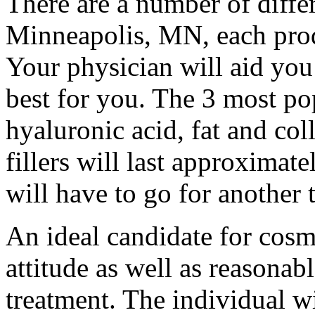
There are a number of differ
Minneapolis, MN, each prod
Your physician will aid you 
best for you. The 3 most pop
hyaluronic acid, fat and col
fillers will last approximat
will have to go for another 
An ideal candidate for cosme
attitude as well as reasonabl
treatment. The individual w