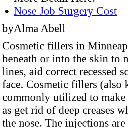
Nose Job Surgery Cost
byAlma Abell
Cosmetic fillers in Minneap
beneath or into the skin to m
lines, aid correct recessed s
face. Cosmetic fillers (also
commonly utilized to make t
as get rid of deep creases 
the nose. The injections are a