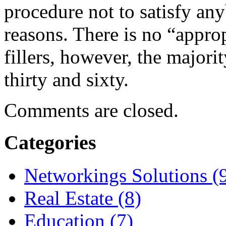
procedure not to satisfy an
reasons. There is no “approp
fillers, however, the majori
thirty and sixty.
Comments are closed.
Categories
Networkings Solutions (
Real Estate (8)
Education (7)